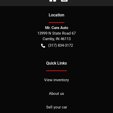
Location
Mr. Care Auto
13999 N State Road 67
Camby
,
IN
46113
(317) 834-3172
Quick Links
View inventory
About us
Sell your car