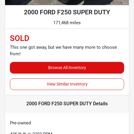
2000 FORD F250 SUPER DUTY
171,468 miles
SOLD
This one got away, but we have many more to choose
from!
Browse All Inventory
View Similar Inventory
2000 FORD F250 SUPER DUTY
Details
Pre-owned