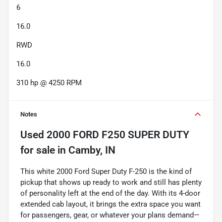
6
16.0
RWD
16.0
310 hp @ 4250 RPM
Notes
Used
2000 FORD F250 SUPER DUTY
for sale
in
Camby, IN
This white 2000 Ford Super Duty F-250 is the kind of
pickup that shows up ready to work and still has plenty
of personality left at the end of the day. With its 4-door
extended cab layout, it brings the extra space you want
for passengers, gear, or whatever your plans demand—