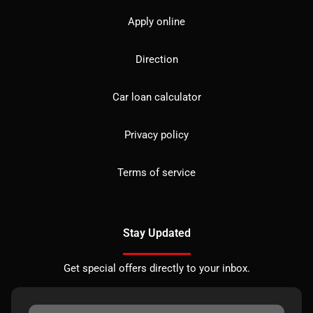
Apply online
Direction
Car loan calculator
Privacy policy
Terms of service
Stay Updated
Get special offers directly to your inbox.