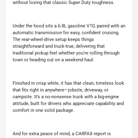
without losing that classic Super Duty toughness.
Under the hood sits a 6.8L gasoline V10, paired with an
automatic transmission for easy, confident cruising.
The rear-wheel-drive setup keeps things
straightforward and truck-true, delivering that
traditional pickup feel whether you’re rolling through
town or heading out on a weekend haul.
Finished in crisp white, it has that clean, timeless look
that fits right in anywhere—jobsite, driveway, or
campsite. It’s a no-nonsense truck with a big-engine
attitude, built for drivers who appreciate capability and
comfort in one solid package.
And for extra peace of mind, a CARFAX report is