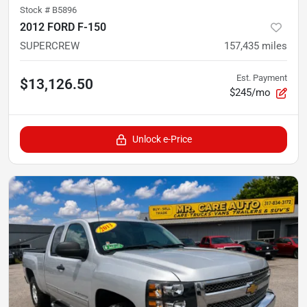
Stock #
B5896
2012 FORD F-150
SUPERCREW
157,435
miles
Est. Payment
$13,126.50
$245/mo
Unlock e-Price