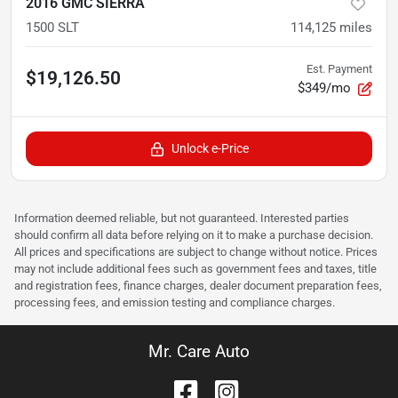
2016 GMC SIERRA
1500 SLT
114,125
miles
Est. Payment
$19,126.50
$349/mo
Unlock e-Price
Information deemed reliable, but not guaranteed. Interested parties
should confirm all data before relying on it to make a purchase decision.
All prices and specifications are subject to change without notice. Prices
may not include additional fees such as government fees and taxes, title
and registration fees, finance charges, dealer document preparation fees,
processing fees, and emission testing and compliance charges.
Mr. Care Auto