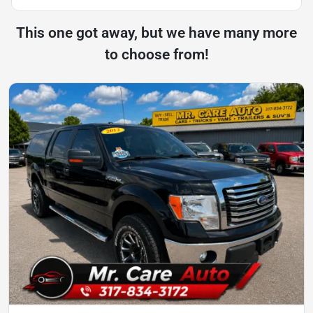
This one got away, but we have many more
to choose from!