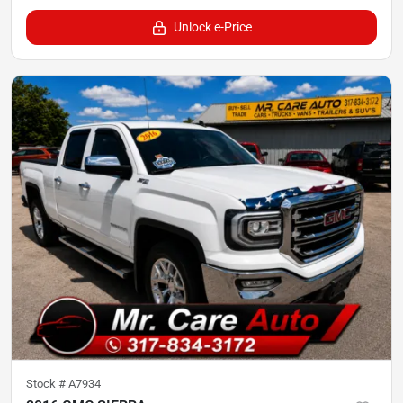
Unlock e-Price
Stock #
A7934