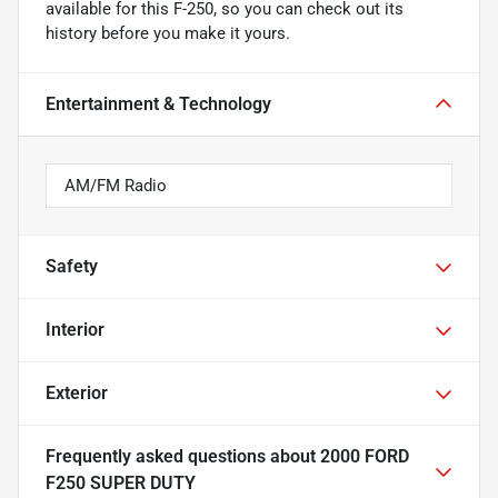
available for this F-250, so you can check out its
history before you make it yours.
Entertainment & Technology
AM/FM Radio
Safety
Interior
Exterior
Frequently asked questions about
2000 FORD
F250 SUPER DUTY