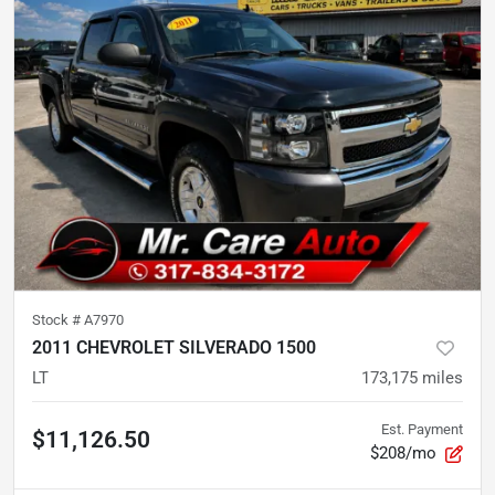
Stock #
A7970
2011 CHEVROLET SILVERADO 1500
LT
173,175
miles
Est. Payment
$11,126.50
$208/mo