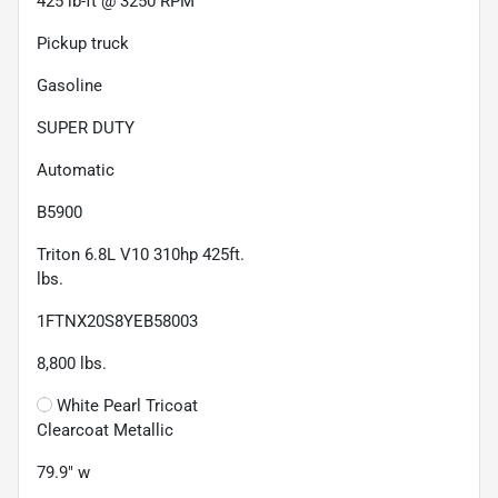
425 lb-ft @ 3250 RPM
Pickup truck
Gasoline
SUPER DUTY
Automatic
B5900
Triton 6.8L V10 310hp 425ft.
lbs.
1FTNX20S8YEB58003
8,800
lbs.
White Pearl Tricoat
Clearcoat Metallic
79.9" w