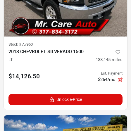
Stock #
A7950
2013 CHEVROLET SILVERADO 1500
LT
138,145
miles
Est. Payment
$14,126.50
$264/mo
Unlock e-Price