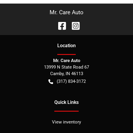
Mr. Care Auto
Location
Mr. Care Auto
13999 N State Road 67
Camby
,
IN
46113
(317) 834-3172
Quick Links
View inventory