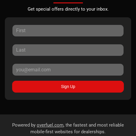
Get special offers directly to your inbox.
Sign Up
Powered by
overfuel.com
, the fastest and most reliable
mobile-first websites for dealerships.