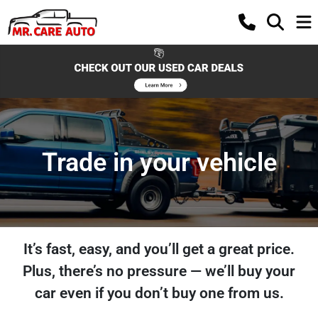
Trade in your vehicle
It’s fast, easy, and you’ll get a great price.
Plus, there’s no pressure — we’ll buy your
car even if you don’t buy one from us.