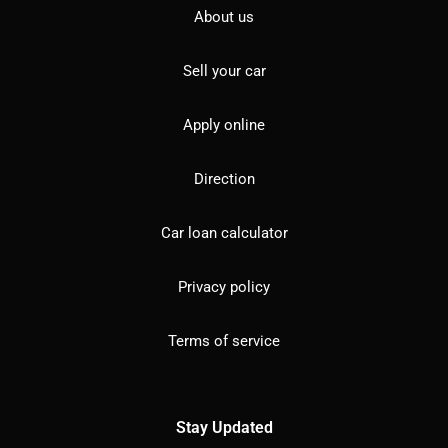
About us
Sell your car
Apply online
Direction
Car loan calculator
Privacy policy
Terms of service
Stay Updated