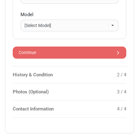
Model
Continue
History & Condition
2 / 4
Photos (Optional)
3 / 4
Contact Information
4 / 4