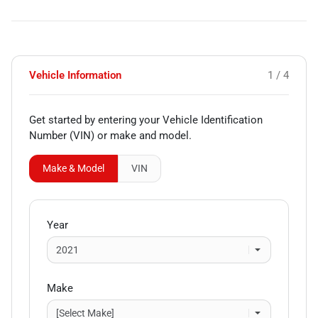
Vehicle Information
1 / 4
Get started by entering your Vehicle Identification
Number (VIN)
or make and model
.
Make & Model
VIN
Year
Make