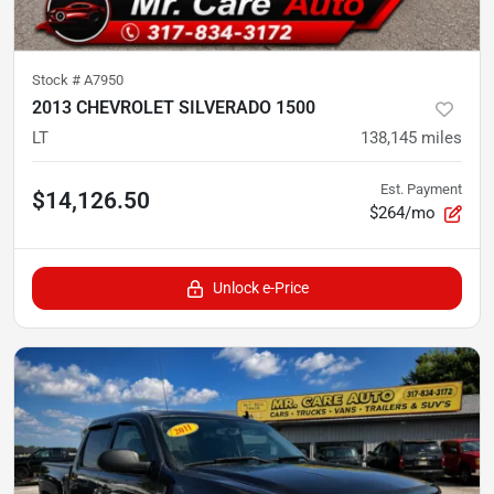
Stock #
A7950
2013 CHEVROLET SILVERADO 1500
LT
138,145
miles
Est. Payment
$14,126.50
$264/mo
Unlock e-Price