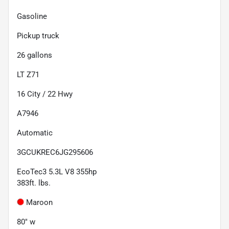
Gasoline
Pickup truck
26
gallons
LT Z71
16
City /
22
Hwy
A7946
Automatic
3GCUKREC6JG295606
EcoTec3 5.3L V8 355hp
383ft. lbs.
Maroon
80" w