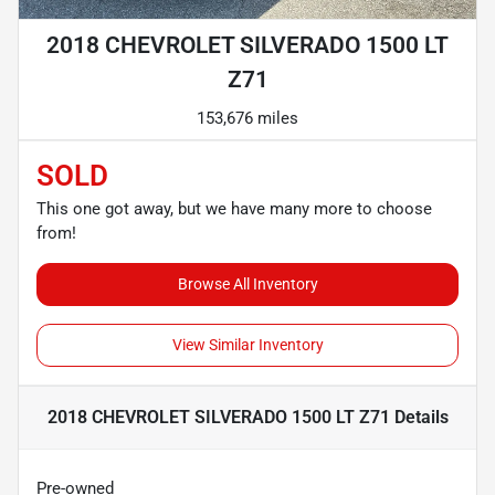
2018 CHEVROLET SILVERADO 1500 LT
Z71
153,676 miles
SOLD
This one got away, but we have many more to choose
from!
Browse All Inventory
View Similar Inventory
2018 CHEVROLET SILVERADO 1500 LT Z71
Details
Pre-owned