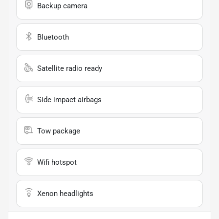
Backup camera
Bluetooth
Satellite radio ready
Side impact airbags
Tow package
Wifi hotspot
Xenon headlights