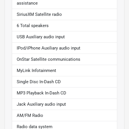
assistance
SiriusXM Satellite radio
6 Total speakers
USB Auxiliary audio input
IPod/iPhone Auxiliary audio input
OnStar Satellite communications
MyLink Infotainment
Single Disc In-Dash CD
MP3 Playback In-Dash CD
Jack Auxiliary audio input
AM/FM Radio
Radio data system