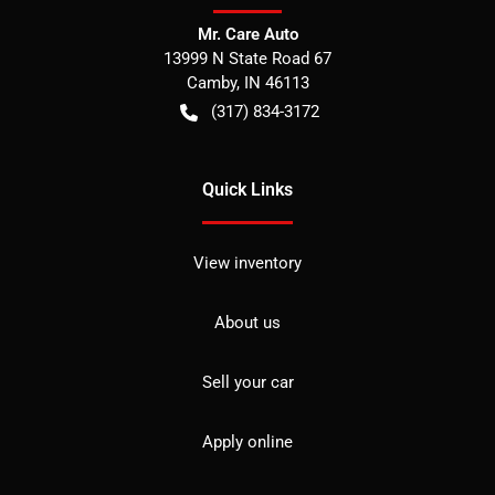
Mr. Care Auto
13999 N State Road 67
Camby
,
IN
46113
(317) 834-3172
Quick Links
View inventory
About us
Sell your car
Apply online