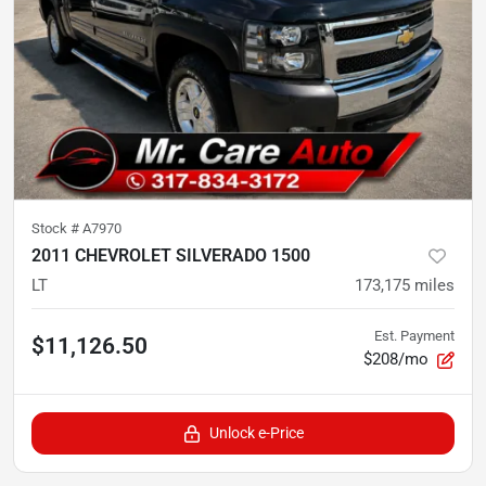
Stock #
A7970
2011 CHEVROLET SILVERADO 1500
LT
173,175
miles
Est. Payment
$11,126.50
$208/mo
Unlock e-Price