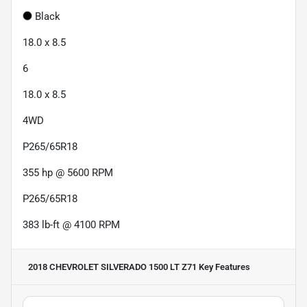
Black
18.0 x 8.5
6
18.0 x 8.5
4WD
P265/65R18
355 hp @ 5600 RPM
P265/65R18
383 lb-ft @ 4100 RPM
2018 CHEVROLET SILVERADO 1500 LT Z71
Key Features