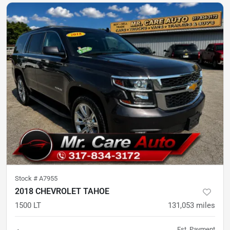
Stock #
A7955
2018 CHEVROLET TAHOE
1500 LT
131,053
miles
Est. Payment