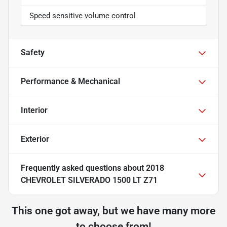
Speed sensitive volume control
Safety
Performance & Mechanical
Interior
Exterior
Frequently asked questions about
2018
CHEVROLET SILVERADO 1500 LT Z71
This one got away, but we have many more
to choose from!