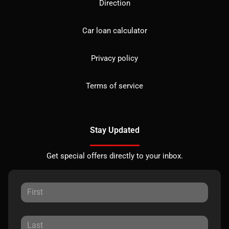
Direction
Car loan calculator
Privacy policy
Terms of service
Stay Updated
Get special offers directly to your inbox.