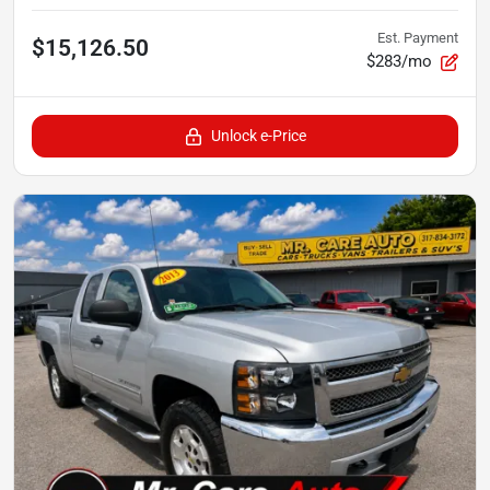
Est. Payment
$15,126.50
$283/mo
Unlock e-Price