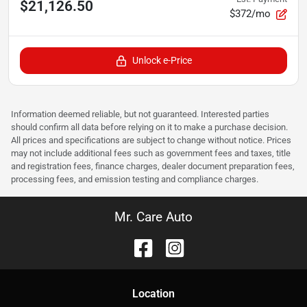
$21,126.50
$372/mo
Unlock e-Price
Information deemed reliable, but not guaranteed. Interested parties
should confirm all data before relying on it to make a purchase decision.
All prices and specifications are subject to change without notice. Prices
may not include additional fees such as government fees and taxes, title
and registration fees, finance charges, dealer document preparation fees,
processing fees, and emission testing and compliance charges.
Mr. Care Auto
Location