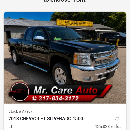
Stock #
A7907
2013 CHEVROLET SILVERADO 1500
LT
125,828
miles