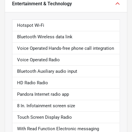
Entertainment & Technology
Hotspot Wi-Fi
Bluetooth Wireless data link
Voice Operated Hands-free phone call integration
Voice Operated Radio
Bluetooth Auxiliary audio input
HD Radio Radio
Pandora Internet radio app
8 In. Infotainment screen size
Touch Screen Display Radio
With Read Function Electronic messaging