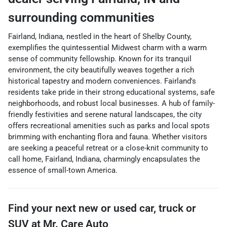
surrounding communities
Fairland, Indiana, nestled in the heart of Shelby County,
exemplifies the quintessential Midwest charm with a warm
sense of community fellowship. Known for its tranquil
environment, the city beautifully weaves together a rich
historical tapestry and modern conveniences. Fairland's
residents take pride in their strong educational systems, safe
neighborhoods, and robust local businesses. A hub of family-
friendly festivities and serene natural landscapes, the city
offers recreational amenities such as parks and local spots
brimming with enchanting flora and fauna. Whether visitors
are seeking a peaceful retreat or a close-knit community to
call home, Fairland, Indiana, charmingly encapsulates the
essence of small-town America.
Find your next
new or used car, truck or
SUV
at
Mr. Care Auto