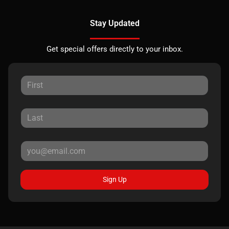
Stay Updated
Get special offers directly to your inbox.
Sign Up