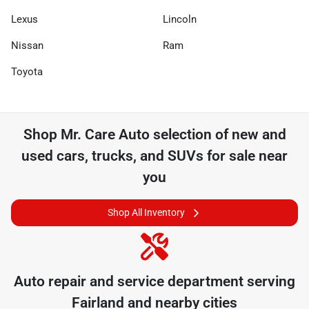
Lexus
Lincoln
Nissan
Ram
Toyota
Shop
Mr. Care Auto
selection of
new and
used cars, trucks, and SUVs for sale near
you
Shop All Inventory
Auto repair and service department serving
Fairland
and nearby cities