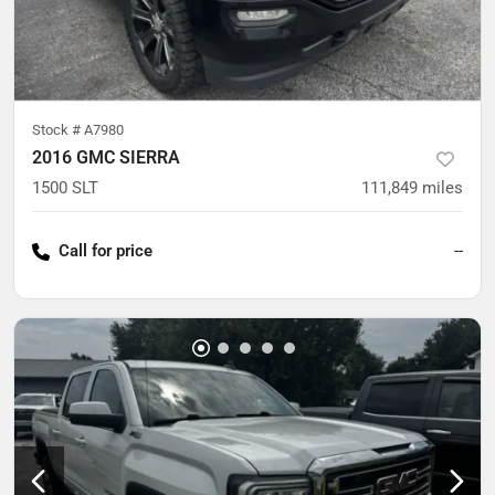
Stock #
A7980
2016 GMC SIERRA
1500 SLT
111,849
miles
Call for price
--