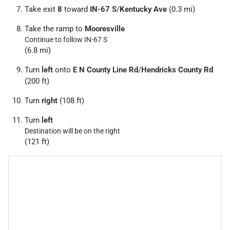
Take exit
8
toward
IN-67 S
/
Kentucky Ave
(0.3 mi)
Take the ramp to
Mooresville
Continue to follow IN-67 S
(6.8 mi)
Turn
left
onto
E N County Line Rd
/
Hendricks County Rd
(200 ft)
Turn
right
(108 ft)
Turn
left
Destination will be on the right
(121 ft)