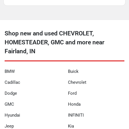
Shop new and used CHEVROLET,
HOMESTEADER, GMC and more near
Fairland, IN
BMW
Buick
Cadillac
Chevrolet
Dodge
Ford
GMC
Honda
Hyundai
INFINITI
Jeep
Kia