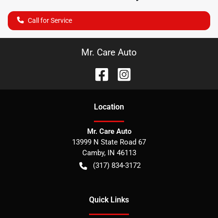
Call for Service
Mr. Care Auto
Location
Mr. Care Auto
13999 N State Road 67
Camby
,
IN
46113
(317) 834-3172
Quick Links