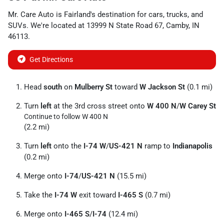
Mr. Care Auto
is
Fairland
's destination for
cars
,
trucks
, and
SUVs
. We're located at
13999 N State Road 67
,
Camby
,
IN
46113
.
Get Directions
Head
south
on
Mulberry St
toward
W Jackson St
(0.1 mi)
Turn
left
at the 3rd cross street onto
W 400 N
/
W Carey St
Continue to follow W 400 N
(2.2 mi)
Turn
left
onto the
I-74 W
/
US-421 N
ramp to
Indianapolis
(0.2 mi)
Merge onto
I-74
/
US-421 N
(15.5 mi)
Take the
I-74 W
exit toward
I-465 S
(0.7 mi)
Merge onto
I-465 S
/
I-74
(12.4 mi)