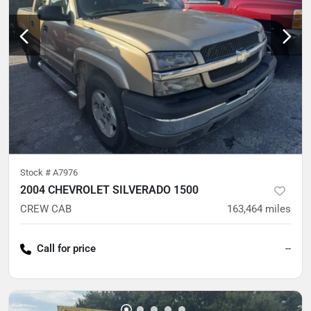
Stock #
A7976
2004 CHEVROLET SILVERADO 1500
CREW CAB
163,464
miles
Call for price
--