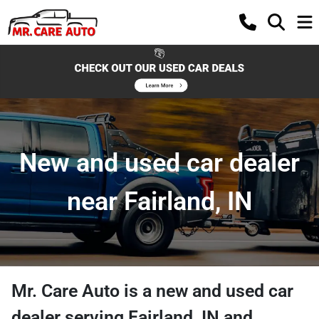
New and used car dealer
near Fairland, IN
Mr. Care Auto
is a
new and used car
dealer
serving
Fairland
,
IN
and