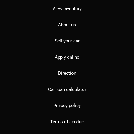
View inventory
About us
Sell your car
Apply online
Direction
Car loan calculator
Privacy policy
Terms of service