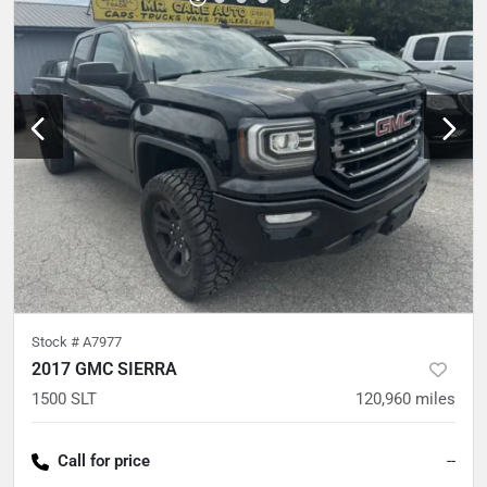
Stock #
A7977
2017 GMC SIERRA
1500 SLT
120,960
miles
Call for price
--