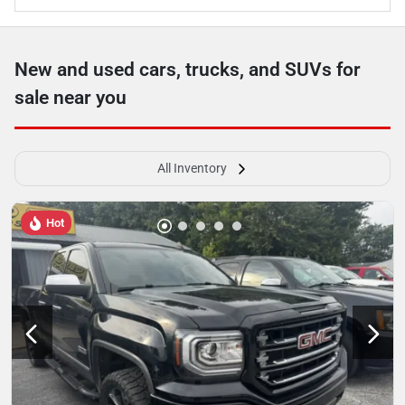
New and used cars, trucks, and SUVs for
sale near you
All Inventory
Hot