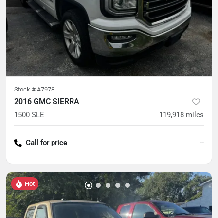
Stock #
A7978
2016 GMC SIERRA
1500 SLE
119,918
miles
Call for price
--
Hot