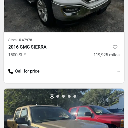
Stock #
A7978
2016 GMC SIERRA
1500 SLE
119,925
miles
Call for price
--