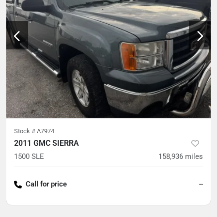
Stock #
A7974
2011 GMC SIERRA
1500 SLE
158,936
miles
Call for price
--