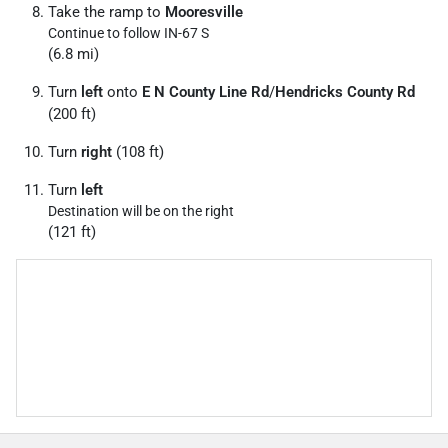
Take the ramp to
Mooresville
Continue to follow IN-67 S
(6.8 mi)
Turn
left
onto
E N County Line Rd
/
Hendricks County Rd
(200 ft)
Turn
right
(108 ft)
Turn
left
Destination will be on the right
(121 ft)