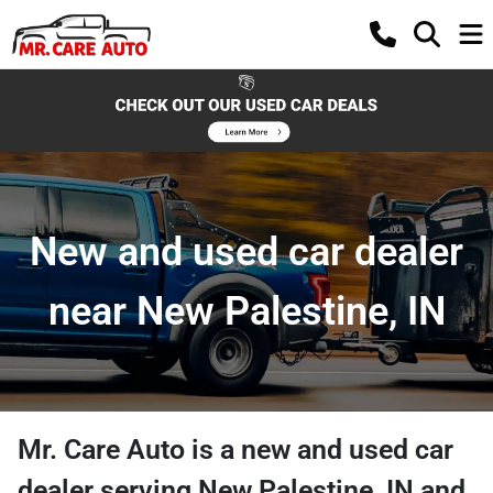
New and used car dealer
near New Palestine, IN
Mr. Care Auto
is a
new and used car
dealer
serving
New Palestine
,
IN
and