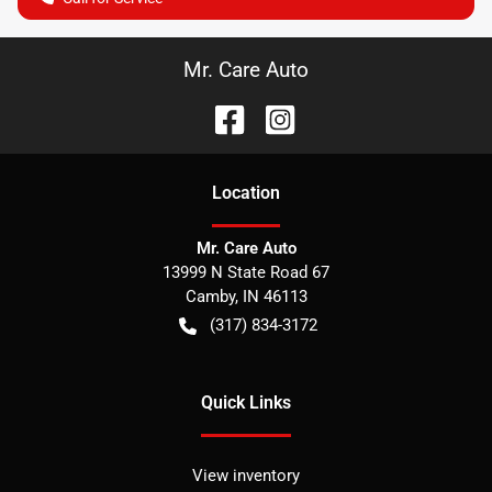
Mr. Care Auto
Location
Mr. Care Auto
13999 N State Road 67
Camby
,
IN
46113
(317) 834-3172
Quick Links
View inventory