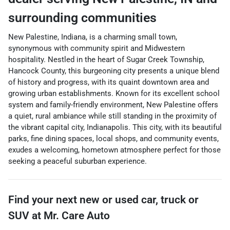
surrounding communities
New Palestine, Indiana, is a charming small town,
synonymous with community spirit and Midwestern
hospitality. Nestled in the heart of Sugar Creek Township,
Hancock County, this burgeoning city presents a unique blend
of history and progress, with its quaint downtown area and
growing urban establishments. Known for its excellent school
system and family-friendly environment, New Palestine offers
a quiet, rural ambiance while still standing in the proximity of
the vibrant capital city, Indianapolis. This city, with its beautiful
parks, fine dining spaces, local shops, and community events,
exudes a welcoming, hometown atmosphere perfect for those
seeking a peaceful suburban experience.
Find your next
new or used car, truck or
SUV
at
Mr. Care Auto