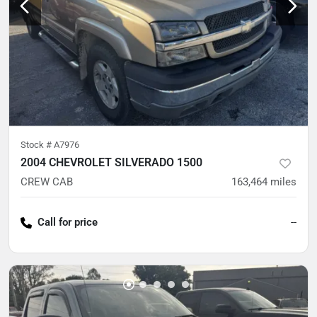
Stock #
A7976
2004 CHEVROLET SILVERADO 1500
CREW CAB
163,464
miles
Call for price
--