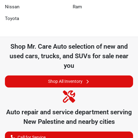
Nissan
Ram
Toyota
Shop
Mr. Care Auto
selection of
new and
used cars, trucks, and SUVs for sale near
you
Shop All Inventory
Auto repair and service department serving
New Palestine
and nearby cities
Call for Service