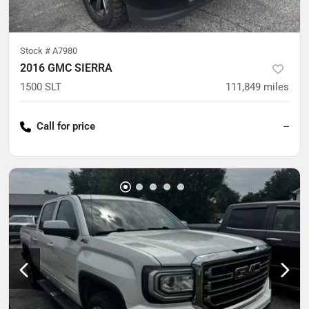
Stock #
A7980
2016 GMC SIERRA
1500 SLT
111,849
miles
Call for price
--