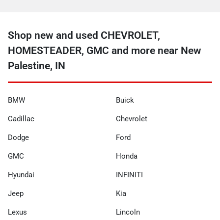
Shop new and used CHEVROLET,
HOMESTEADER, GMC and more near New
Palestine, IN
BMW
Buick
Cadillac
Chevrolet
Dodge
Ford
GMC
Honda
Hyundai
INFINITI
Jeep
Kia
Lexus
Lincoln