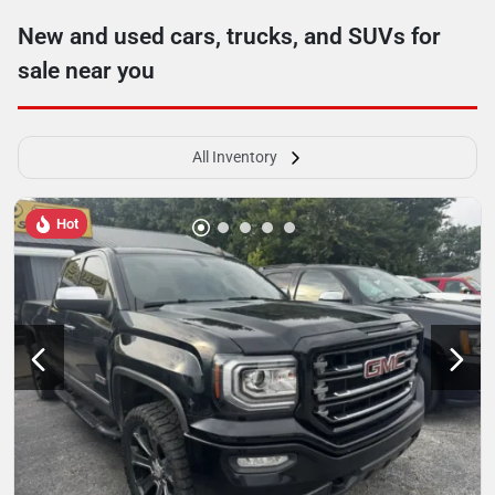
New and used cars, trucks, and SUVs for
sale near you
All Inventory
Hot