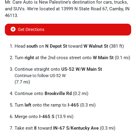
Mr. Care Auto
is
New Palestine
's destination for
cars
,
trucks
,
and
SUVs
. We're located at
13999 N State Road 67
,
Camby
,
IN
46113
.
Get Directions
Head
south
on
N Depot St
toward
W Walnut St
(381 ft)
Turn
right
at the 2nd cross street onto
W Main St
(0.1 mi)
Continue straight onto
US-52 W
/
W Main St
Continue to follow US-52 W
(7.7 mi)
Continue onto
Brookville Rd
(0.2 mi)
Turn
left
onto the ramp to
I-465
(0.3 mi)
Merge onto
I-465 S
(13.9 mi)
Take exit
8
toward
IN-67 S
/
Kentucky Ave
(0.3 mi)