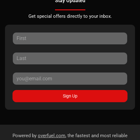
Stay Updated
Get special offers directly to your inbox.
Sign Up
Powered by
overfuel.com
, the fastest and most reliable