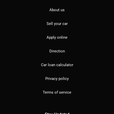
About us
Sell your car
Apply online
Direction
Car loan calculator
Privacy policy
Terms of service