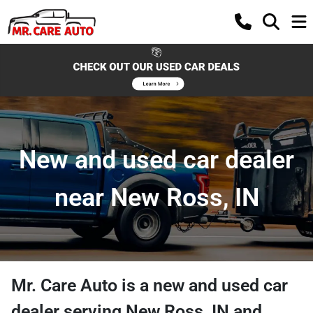
New and used car dealer
near New Ross, IN
Mr. Care Auto
is a
new and used car
dealer
serving
New Ross
,
IN
and