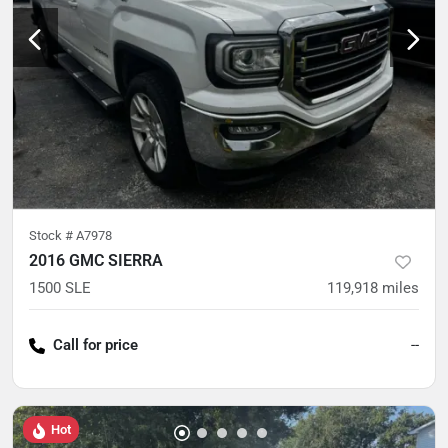
Stock #
A7978
2016 GMC SIERRA
1500 SLE
119,918
miles
Call for price
--
Hot