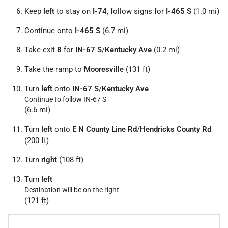
Keep
left
to stay on
I-74
, follow signs for
I-465 S
(1.0 mi)
Continue onto
I-465 S
(6.7 mi)
Take exit
8
for
IN-67 S
/
Kentucky Ave
(0.2 mi)
Take the ramp to
Mooresville
(131 ft)
Turn
left
onto
IN-67 S
/
Kentucky Ave
Continue to follow IN-67 S
(6.6 mi)
Turn
left
onto
E N County Line Rd
/
Hendricks County Rd
(200 ft)
Turn
right
(108 ft)
Turn
left
Destination will be on the right
(121 ft)