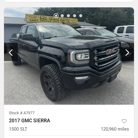
Stock #
A7977
2017 GMC SIERRA
1500 SLT
120,960
miles