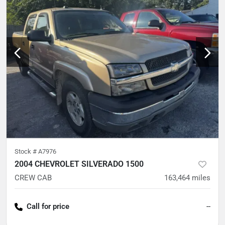
Stock #
A7976
2004 CHEVROLET SILVERADO 1500
CREW CAB
163,464
miles
Call for price
--