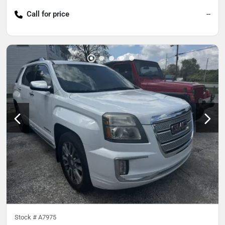
Call for price
--
Stock #
A7975