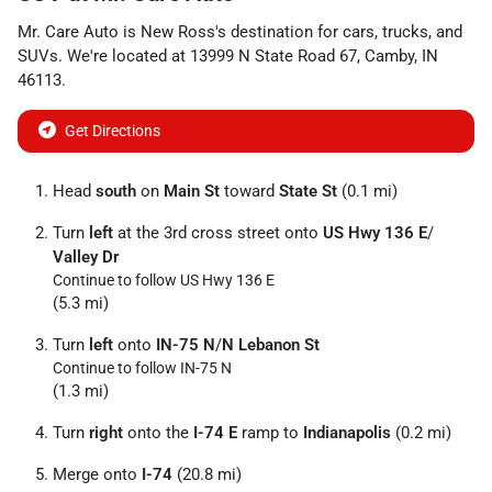
Mr. Care Auto
is
New Ross
's destination for
cars
,
trucks
, and
SUVs
. We're located at
13999 N State Road 67
,
Camby
,
IN
46113
.
Get Directions
Head
south
on
Main St
toward
State St
(0.1 mi)
Turn
left
at the 3rd cross street onto
US Hwy 136 E
/
Valley Dr
Continue to follow US Hwy 136 E
(5.3 mi)
Turn
left
onto
IN-75 N
/
N Lebanon St
Continue to follow IN-75 N
(1.3 mi)
Turn
right
onto the
I-74 E
ramp to
Indianapolis
(0.2 mi)
Merge onto
I-74
(20.8 mi)