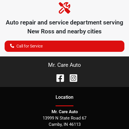
Auto repair and service department serving
New Ross
and nearby cities
Call for Service
Mr. Care Auto
Location
Mr. Care Auto
13999 N State Road 67
Camby
,
IN
46113