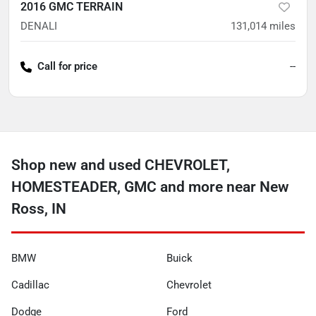
2016 GMC TERRAIN
DENALI
131,014
miles
Call for price
--
Shop new and used CHEVROLET,
HOMESTEADER, GMC and more near New
Ross, IN
BMW
Buick
Cadillac
Chevrolet
Dodge
Ford