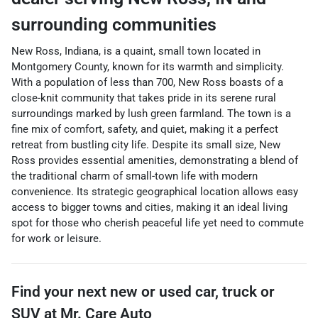
surrounding communities
New Ross, Indiana, is a quaint, small town located in
Montgomery County, known for its warmth and simplicity.
With a population of less than 700, New Ross boasts of a
close-knit community that takes pride in its serene rural
surroundings marked by lush green farmland. The town is a
fine mix of comfort, safety, and quiet, making it a perfect
retreat from bustling city life. Despite its small size, New
Ross provides essential amenities, demonstrating a blend of
the traditional charm of small-town life with modern
convenience. Its strategic geographical location allows easy
access to bigger towns and cities, making it an ideal living
spot for those who cherish peaceful life yet need to commute
for work or leisure.
Find your next
new or used car, truck or
SUV
at
Mr. Care Auto