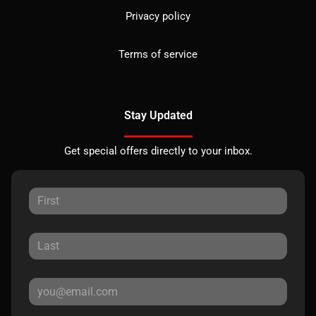
Privacy policy
Terms of service
Stay Updated
Get special offers directly to your inbox.