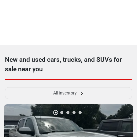
New and used cars, trucks, and SUVs for
sale near you
All Inventory