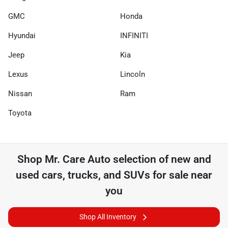
GMC
Honda
Hyundai
INFINITI
Jeep
Kia
Lexus
Lincoln
Nissan
Ram
Toyota
Shop
Mr. Care Auto
selection of
new and
used cars, trucks, and SUVs for sale near
you
Shop All Inventory