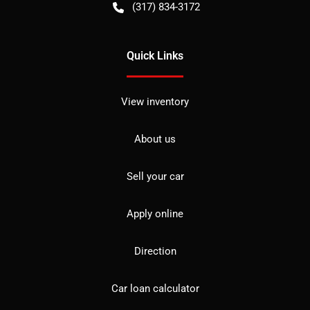
(317) 834-3172
Quick Links
View inventory
About us
Sell your car
Apply online
Direction
Car loan calculator