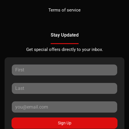
Terms of service
Stay Updated
Get special offers directly to your inbox.
Sign Up