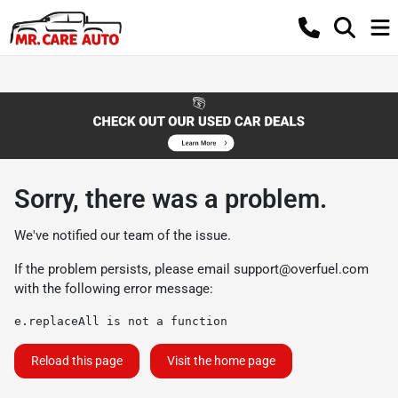
Sorry, there was a problem.
We've notified our team of the issue.
If the problem persists, please email
support@overfuel.com
with the following error message:
e.replaceAll is not a function
Reload this page
Visit the home page