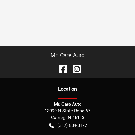
Mr. Care Auto
Location
Mr. Care Auto
13999 N State Road 67
Camby
,
IN
46113
(317) 834-3172