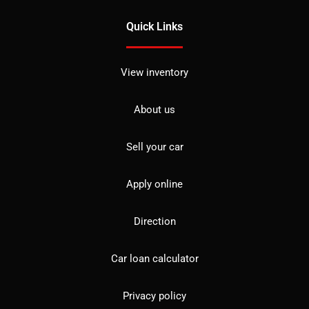
Quick Links
View inventory
About us
Sell your car
Apply online
Direction
Car loan calculator
Privacy policy