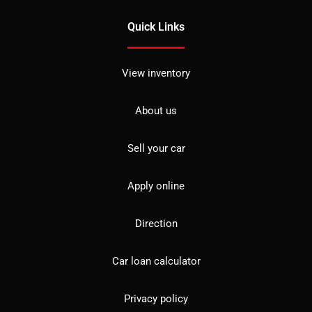
Quick Links
View inventory
About us
Sell your car
Apply online
Direction
Car loan calculator
Privacy policy