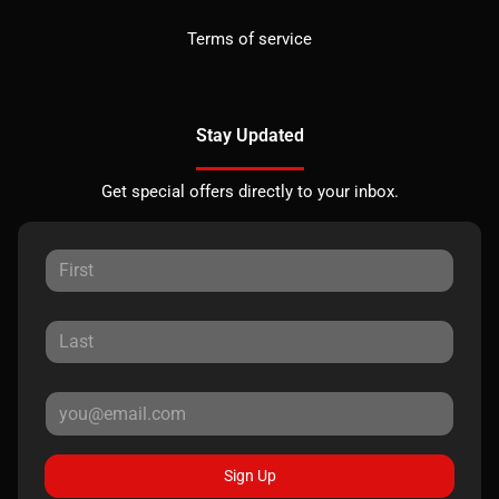
Terms of service
Stay Updated
Get special offers directly to your inbox.
Sign Up