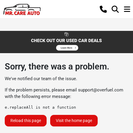
Sorry, there was a problem.
We've notified our team of the issue.
If the problem persists, please email
support@overfuel.com
with the following error message:
e.replaceAll is not a function
Reload this page
Visit the home page