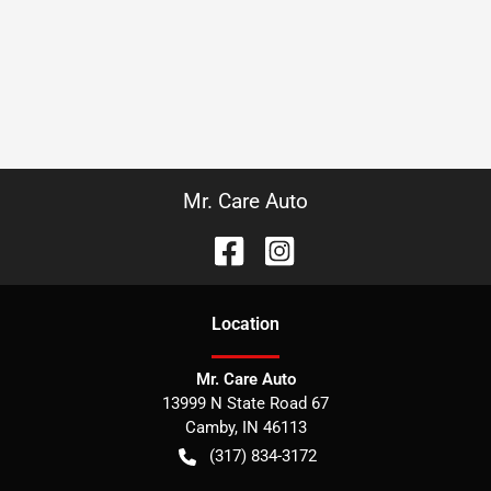
Mr. Care Auto
Location
Mr. Care Auto
13999 N State Road 67
Camby
,
IN
46113
(317) 834-3172