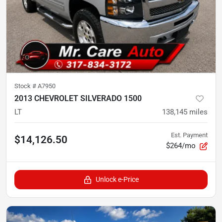
Stock #
A7950
2013 CHEVROLET SILVERADO 1500
LT
138,145
miles
Est. Payment
$14,126.50
$264/mo
Unlock e-Price