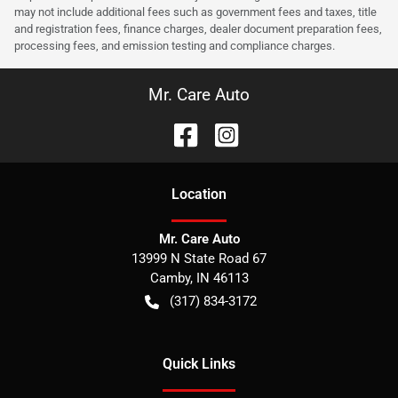
may not include additional fees such as government fees and taxes, title
and registration fees, finance charges, dealer document preparation fees,
processing fees, and emission testing and compliance charges.
Mr. Care Auto
Location
Mr. Care Auto
13999 N State Road 67
Camby
,
IN
46113
(317) 834-3172
Quick Links