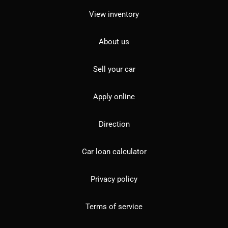
View inventory
About us
Sell your car
Apply online
Direction
Car loan calculator
Privacy policy
Terms of service