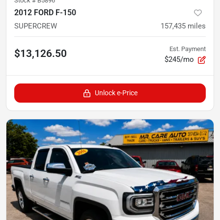
Stock #
B5896
2012 FORD F-150
SUPERCREW
157,435
miles
Est. Payment
$13,126.50
$245/mo
Unlock e-Price