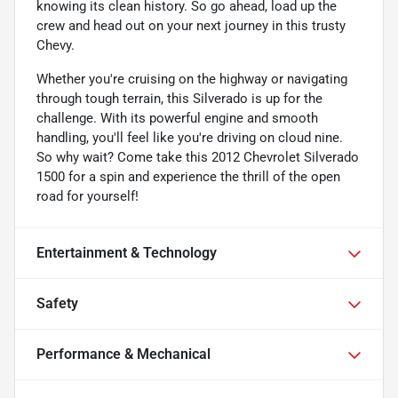
knowing its clean history. So go ahead, load up the
crew and head out on your next journey in this trusty
Chevy.
Whether you're cruising on the highway or navigating
through tough terrain, this Silverado is up for the
challenge. With its powerful engine and smooth
handling, you'll feel like you're driving on cloud nine.
So why wait? Come take this 2012 Chevrolet Silverado
1500 for a spin and experience the thrill of the open
road for yourself!
Entertainment & Technology
Safety
Performance & Mechanical