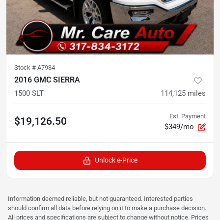
Stock #
A7934
2016 GMC SIERRA
1500 SLT
114,125
miles
Est. Payment
$19,126.50
$349/mo
Unlock e-Price
Information deemed reliable, but not guaranteed. Interested parties
should confirm all data before relying on it to make a purchase decision.
All prices and specifications are subject to change without notice. Prices