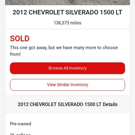
2012 CHEVROLET SILVERADO 1500 LT
136,373 miles
SOLD
This one got away, but we have many more to choose
from!
Browse All Inventory
View Similar Inventory
2012 CHEVROLET SILVERADO 1500 LT
Details
Pre-owned