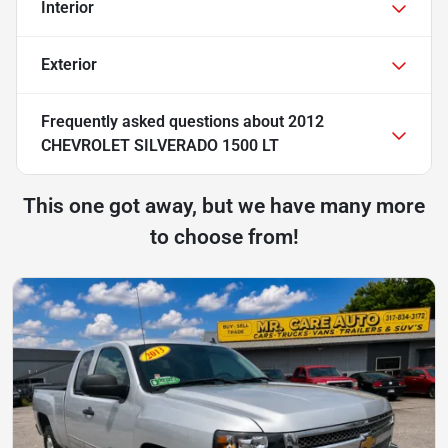
Interior
Exterior
Frequently asked questions about
2012
CHEVROLET SILVERADO 1500 LT
This one got away, but we have many more
to choose from!