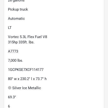
26
gallons
Pickup truck
Automatic
LT
Vortec 5.3L Flex Fuel V8
315hp 335ft. lbs.
A7773
7,000
lbs.
1GCPKSE7XCF114177
80" w x 230.2" l x 73.7" h
Silver Ice Metallic
69.3"
6