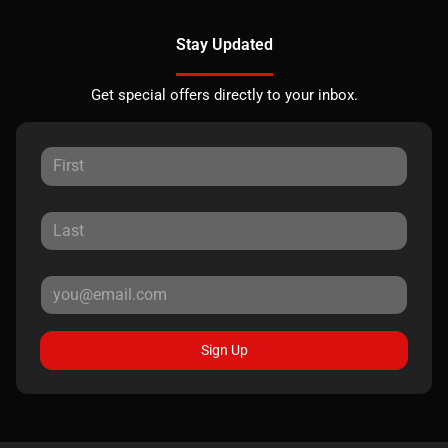
Stay Updated
Get special offers directly to your inbox.
Sign Up