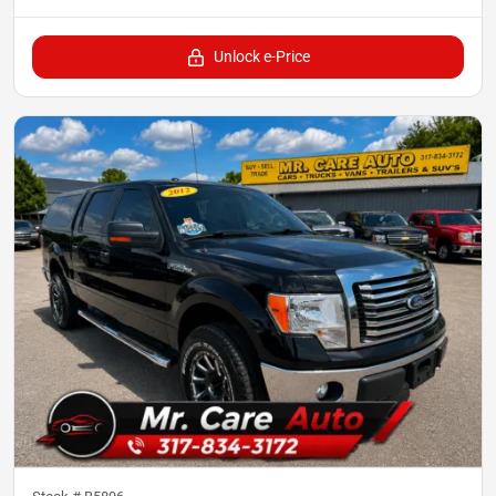
Unlock e-Price