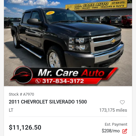
Stock #
A7970
2011 CHEVROLET SILVERADO 1500
LT
173,175
miles
Est. Payment
$11,126.50
$208/mo