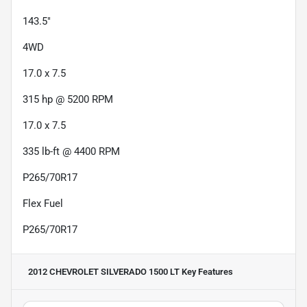
143.5"
4WD
17.0 x 7.5
315 hp @ 5200 RPM
17.0 x 7.5
335 lb-ft @ 4400 RPM
P265/70R17
Flex Fuel
P265/70R17
2012 CHEVROLET SILVERADO 1500 LT
Key Features