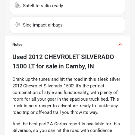
Satellite radio ready
Side impact airbags
Notes
Used
2012 CHEVROLET SILVERADO
1500 LT
for sale
in
Camby, IN
Crank up the tunes and hit the road in this sleek silver
2012 Chevrolet Silverado 1500! It's the perfect
combination of style and functionality, with plenty of
room for all your gear in the spacious truck bed. This
truck is no stranger to adventure, ready to tackle any
road trip or off-road trail you throw its way.
And the best part? A Carfax report is available for this
Silverado, so you can hit the road with confidence