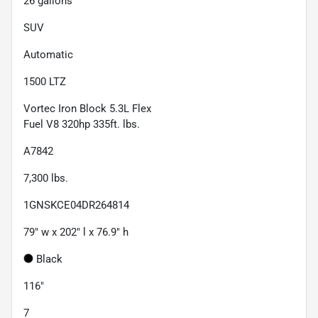
26
gallons
SUV
Automatic
1500 LTZ
Vortec Iron Block 5.3L Flex
Fuel V8 320hp 335ft. lbs.
A7842
7,300
lbs.
1GNSKCE04DR264814
79" w x 202" l x 76.9" h
Black
116"
7