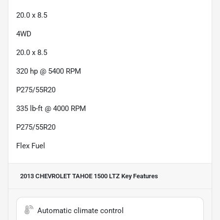
20.0 x 8.5
4WD
20.0 x 8.5
320 hp @ 5400 RPM
P275/55R20
335 lb-ft @ 4000 RPM
P275/55R20
Flex Fuel
2013 CHEVROLET TAHOE 1500 LTZ
Key Features
Automatic climate control