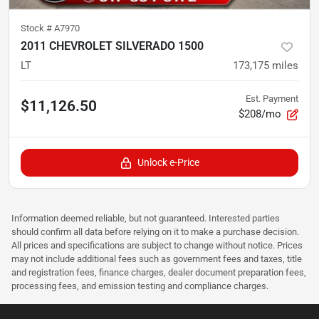
Stock #
A7970
2011 CHEVROLET SILVERADO 1500
LT
173,175
miles
Est. Payment
$11,126.50
$208/mo
Unlock e-Price
Information deemed reliable, but not guaranteed. Interested parties
should confirm all data before relying on it to make a purchase decision.
All prices and specifications are subject to change without notice. Prices
may not include additional fees such as government fees and taxes, title
and registration fees, finance charges, dealer document preparation fees,
processing fees, and emission testing and compliance charges.