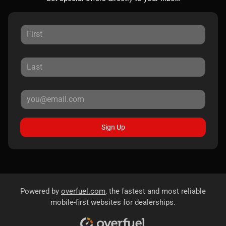
Sign Up
Powered by
overfuel.com
, the fastest and most reliable
mobile-first websites for dealerships.