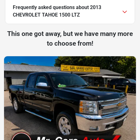
Frequently asked questions about
2013
CHEVROLET TAHOE 1500 LTZ
This one got away, but we have many more
to choose from!