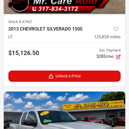
Stock #
A7907
2013 CHEVROLET SILVERADO 1500
LT
125,828
miles
Est. Payment
$15,126.50
$283/mo
Unlock e-Price