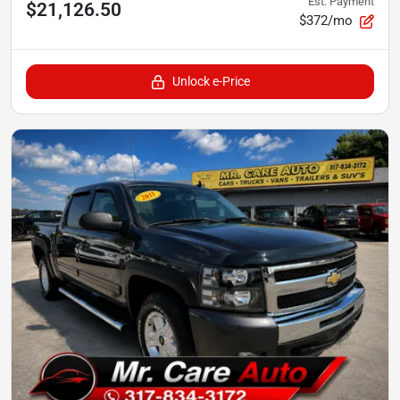
Est. Payment
$21,126.50
$372/mo
Unlock e-Price