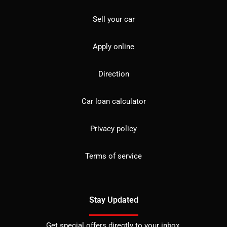
Sell your car
Apply online
Direction
Car loan calculator
Privacy policy
Terms of service
Stay Updated
Get special offers directly to your inbox.