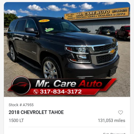
Stock #
A7955
2018 CHEVROLET TAHOE
1500 LT
131,053
miles