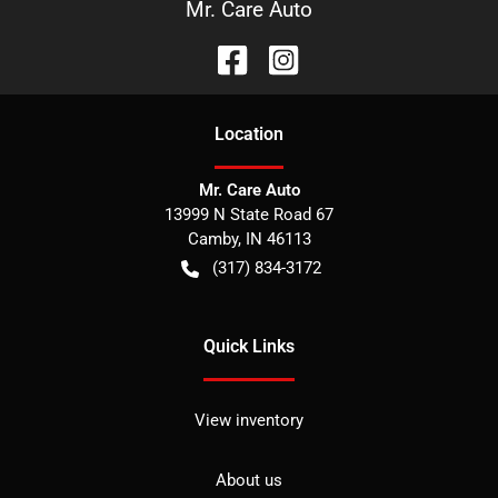
Mr. Care Auto
Location
Mr. Care Auto
13999 N State Road 67
Camby
,
IN
46113
(317) 834-3172
Quick Links
View inventory
About us