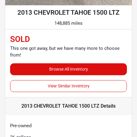
2013 CHEVROLET TAHOE 1500 LTZ
148,885 miles
SOLD
This one got away, but we have many more to choose
from!
Browse All Inventory
View Similar Inventory
2013 CHEVROLET TAHOE 1500 LTZ
Details
Pre-owned