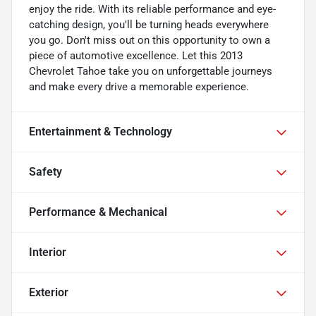
enjoy the ride. With its reliable performance and eye-
catching design, you'll be turning heads everywhere
you go. Don't miss out on this opportunity to own a
piece of automotive excellence. Let this 2013
Chevrolet Tahoe take you on unforgettable journeys
and make every drive a memorable experience.
Entertainment & Technology
Safety
Performance & Mechanical
Interior
Exterior