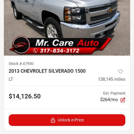
Stock #
A7950
2013 CHEVROLET SILVERADO 1500
LT
138,145
miles
Est. Payment
$14,126.50
$264/mo
Unlock e-Price