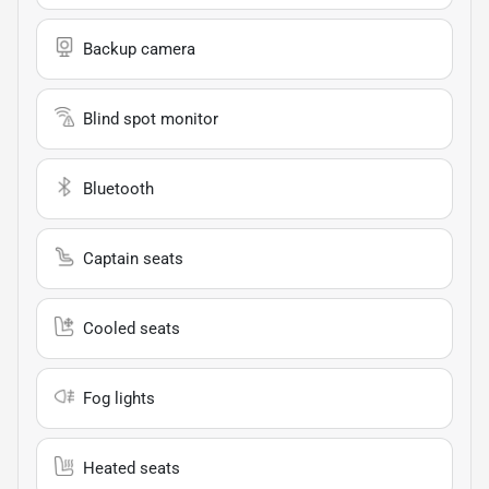
Backup camera
Blind spot monitor
Bluetooth
Captain seats
Cooled seats
Fog lights
Heated seats