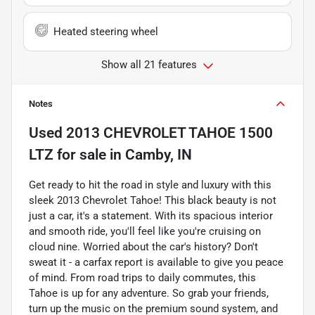
Heated steering wheel
Show all 21 features
Notes
Used
2013 CHEVROLET TAHOE 1500
LTZ
for sale
in
Camby, IN
Get ready to hit the road in style and luxury with this
sleek 2013 Chevrolet Tahoe! This black beauty is not
just a car, it's a statement. With its spacious interior
and smooth ride, you'll feel like you're cruising on
cloud nine. Worried about the car's history? Don't
sweat it - a carfax report is available to give you peace
of mind. From road trips to daily commutes, this
Tahoe is up for any adventure. So grab your friends,
turn up the music on the premium sound system, and