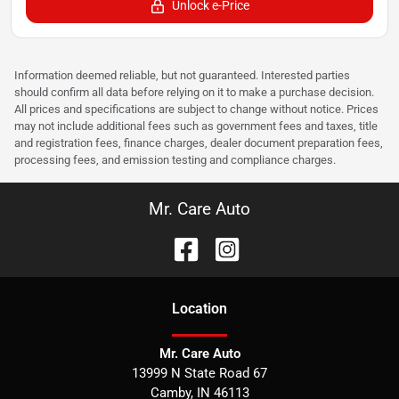
Unlock e-Price
Information deemed reliable, but not guaranteed. Interested parties
should confirm all data before relying on it to make a purchase decision.
All prices and specifications are subject to change without notice. Prices
may not include additional fees such as government fees and taxes, title
and registration fees, finance charges, dealer document preparation fees,
processing fees, and emission testing and compliance charges.
Mr. Care Auto
Location
Mr. Care Auto
13999 N State Road 67
Camby
,
IN
46113