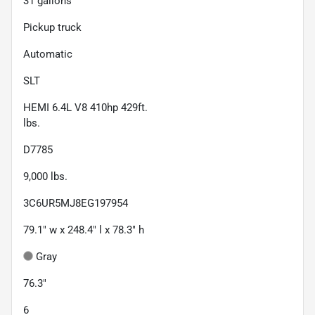
31
gallons
Pickup truck
Automatic
SLT
HEMI 6.4L V8 410hp 429ft.
lbs.
D7785
9,000
lbs.
3C6UR5MJ8EG197954
79.1" w x 248.4" l x 78.3" h
Gray
76.3"
6