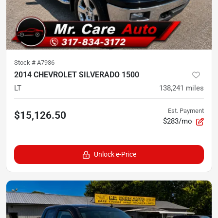
Stock #
A7936
2014 CHEVROLET SILVERADO 1500
LT
138,241
miles
Est. Payment
$15,126.50
$283/mo
Unlock e-Price