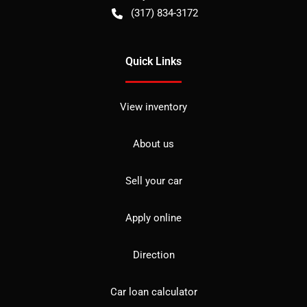
(317) 834-3172
Quick Links
View inventory
About us
Sell your car
Apply online
Direction
Car loan calculator