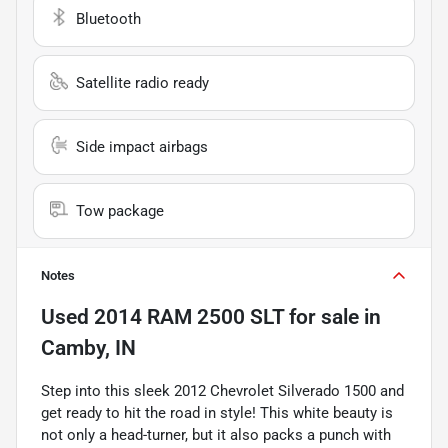
Bluetooth
Satellite radio ready
Side impact airbags
Tow package
Notes
Used
2014 RAM 2500 SLT
for sale
in
Camby, IN
Step into this sleek 2012 Chevrolet Silverado 1500 and
get ready to hit the road in style! This white beauty is
not only a head-turner, but it also packs a punch with