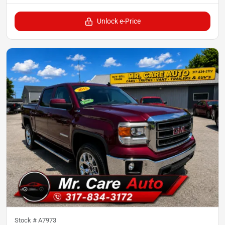
Unlock e-Price
Stock #
A7973