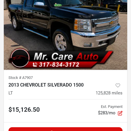
Stock #
A7907
2013 CHEVROLET SILVERADO 1500
LT
125,828
miles
Est. Payment
$15,126.50
$283/mo