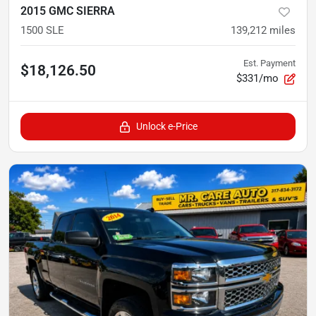
2015 GMC SIERRA
1500 SLE
139,212
miles
Est. Payment
$18,126.50
$331/mo
Unlock e-Price