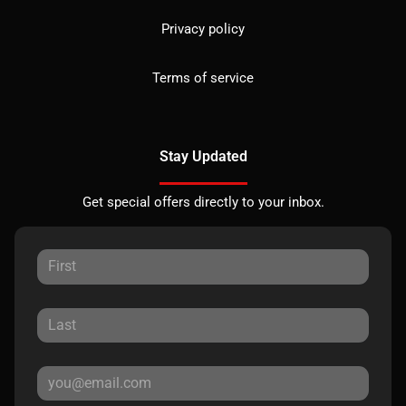
Privacy policy
Terms of service
Stay Updated
Get special offers directly to your inbox.