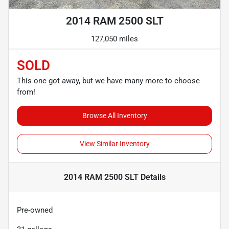
2014 RAM 2500 SLT
127,050 miles
SOLD
This one got away, but we have many more to choose
from!
Browse All Inventory
View Similar Inventory
2014 RAM 2500 SLT
Details
Pre-owned