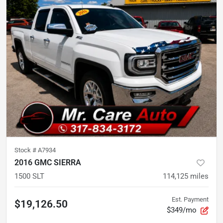
Stock #
A7934
2016 GMC SIERRA
1500 SLT
114,125
miles
Est. Payment
$19,126.50
$349/mo