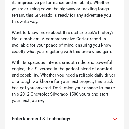
its impressive performance and reliability. Whether
you're cruising down the highway or tackling tough
terrain, this Silverado is ready for any adventure you
throw its way.
Want to know more about this stellar truck's history?
Not a problem! A comprehensive Carfax report is
available for your peace of mind, ensuring you know
exactly what you're getting with this pre-owned gem.
With its spacious interior, smooth ride, and powerful
engine, this Silverado is the perfect blend of comfort
and capability. Whether you need a reliable daily driver
or a tough workhorse for your next project, this truck
has got you covered. Don't miss your chance to make
this 2012 Chevrolet Silverado 1500 yours and start
your next journey!
Entertainment & Technology