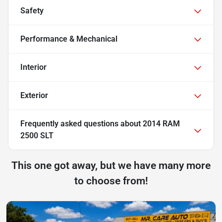
Safety
Performance & Mechanical
Interior
Exterior
Frequently asked questions about
2014 RAM
2500 SLT
This one got away, but we have many more
to choose from!