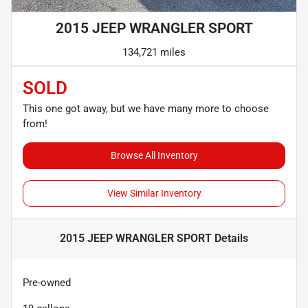
2015 JEEP WRANGLER SPORT
134,721 miles
SOLD
This one got away, but we have many more to choose
from!
Browse All Inventory
View Similar Inventory
2015 JEEP WRANGLER SPORT
Details
Pre-owned