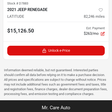
Stock #
D7883
2021 JEEP RENEGADE
LATITUDE
82,246
miles
Est. Payment
$15,126.50
$263/mo
Unlock e-Price
Information deemed reliable, but not guaranteed. Interested parties
should confirm all data before relying on it to make a purchase decision.
All prices and specifications are subject to change without notice. Prices
may not include additional fees such as government fees and taxes, title
and registration fees, finance charges, dealer document preparation fees,
processing fees, and emission testing and compliance charges.
Mr. Care Auto