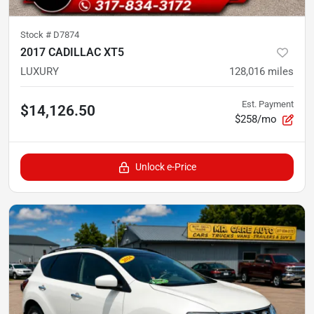
Stock #
D7874
2017 CADILLAC XT5
LUXURY
128,016
miles
Est. Payment
$14,126.50
$258/mo
Unlock e-Price