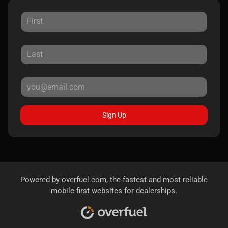
Sign Up
Powered by
overfuel.com
, the fastest and most reliable
mobile-first websites for dealerships.