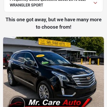
WRANGLER SPORT
This one got away, but we have many more
to choose from!