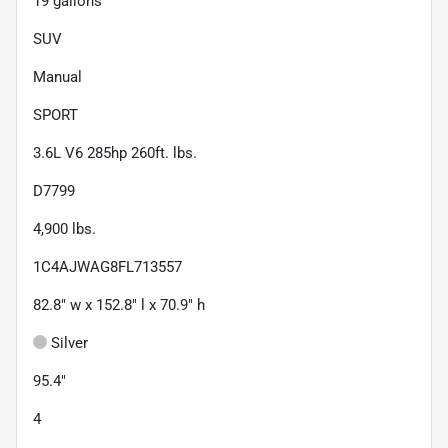
19
gallons
SUV
Manual
SPORT
3.6L V6 285hp 260ft. lbs.
D7799
4,900
lbs.
1C4AJWAG8FL713557
82.8" w x 152.8" l x 70.9" h
Silver
95.4"
4