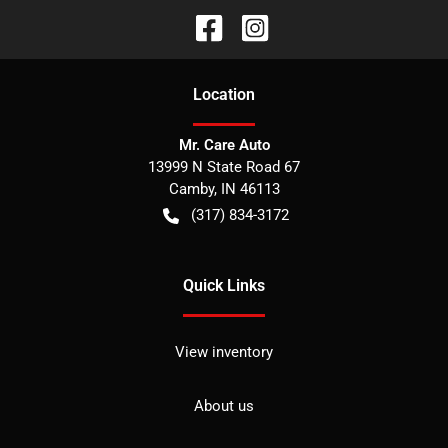
Location
Mr. Care Auto
13999 N State Road 67
Camby
,
IN
46113
(317) 834-3172
Quick Links
View inventory
About us