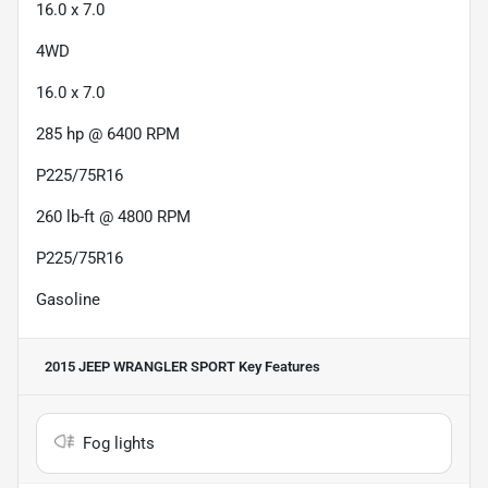
16.0 x 7.0
4WD
16.0 x 7.0
285 hp @ 6400 RPM
P225/75R16
260 lb-ft @ 4800 RPM
P225/75R16
Gasoline
2015 JEEP WRANGLER SPORT
Key Features
Fog lights