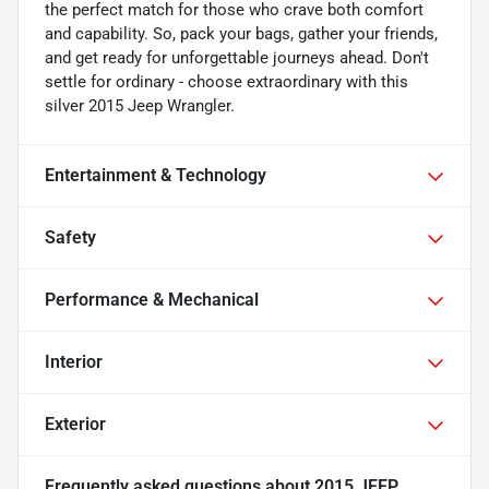
the perfect match for those who crave both comfort
and capability. So, pack your bags, gather your friends,
and get ready for unforgettable journeys ahead. Don't
settle for ordinary - choose extraordinary with this
silver 2015 Jeep Wrangler.
Entertainment & Technology
Safety
Performance & Mechanical
Interior
Exterior
Frequently asked questions about
2015 JEEP