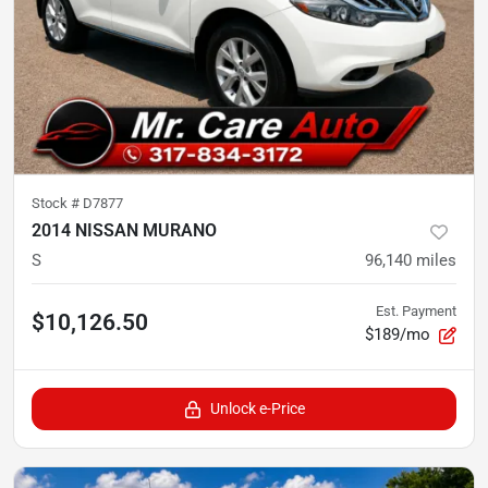
Stock #
D7877
2014 NISSAN MURANO
S
96,140
miles
Est. Payment
$10,126.50
$189/mo
Unlock e-Price