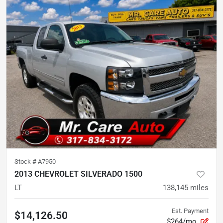
Stock #
A7950
2013 CHEVROLET SILVERADO 1500
LT
138,145
miles
Est. Payment
$14,126.50
$264/mo