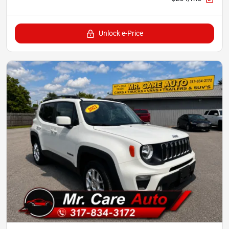
Unlock e-Price