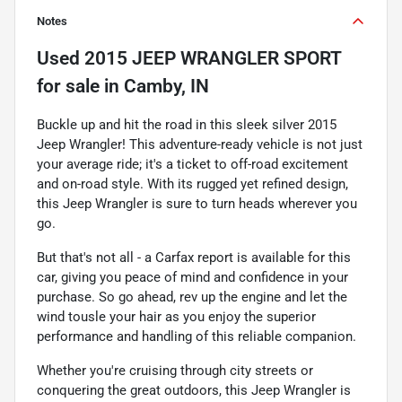
Notes
Used
2015 JEEP WRANGLER SPORT
for sale
in
Camby, IN
Buckle up and hit the road in this sleek silver 2015
Jeep Wrangler! This adventure-ready vehicle is not just
your average ride; it's a ticket to off-road excitement
and on-road style. With its rugged yet refined design,
this Jeep Wrangler is sure to turn heads wherever you
go.
But that's not all - a Carfax report is available for this
car, giving you peace of mind and confidence in your
purchase. So go ahead, rev up the engine and let the
wind tousle your hair as you enjoy the superior
performance and handling of this reliable companion.
Whether you're cruising through city streets or
conquering the great outdoors, this Jeep Wrangler is