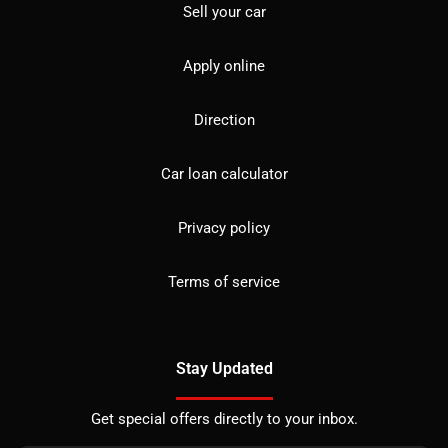
Sell your car
Apply online
Direction
Car loan calculator
Privacy policy
Terms of service
Stay Updated
Get special offers directly to your inbox.