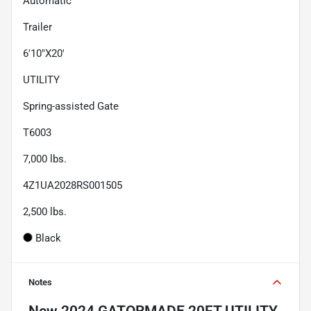
Automatic
Trailer
6'10"X20'
UTILITY
Spring-assisted Gate
T6003
7,000
lbs.
4Z1UA2028RS001505
2,500
lbs.
Black
Notes