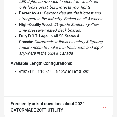
LED lights surrounded in steel trim which not
only looks great, but protects your lights.
Dexter Axles:
Dexter axles are the biggest and
strongest in the industry. Brakes on all 4 wheels.
High-Quality Wood:
#1-grade Southern yellow
pine pressure-treated deck boards.
Fully D.O.T. Legal in all 50 States &
Canada:
Gatormade follows all safety & lighting
requirements to make this trailer safe and legal
anywhere in the USA & Canada.
Available Length Configurations:
6’10″x12′ | 6’10″x14′ | 6’10″x16′ | 6’10″x20′
Frequently asked questions about
2024
GATORMADE 20FT UTILITY