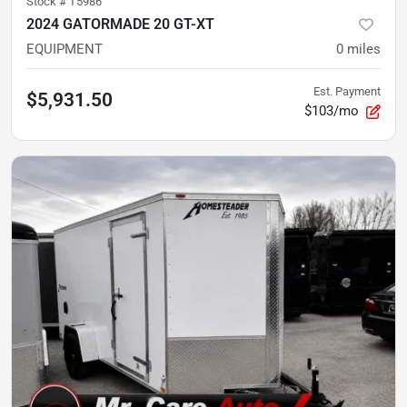
Stock #
T5986
2024 GATORMADE 20 GT-XT
EQUIPMENT
0
miles
Est. Payment
$5,931.50
$103/mo