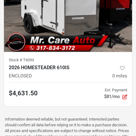
Stock #
T6093
2026 HOMESTEADER 610IS
ENCLOSED
0
miles
Est. Payment
$4,631.50
$81/mo
Information deemed reliable, but not guaranteed. Interested parties
should confirm all data before relying on it to make a purchase decision.
All prices and specifications are subject to change without notice. Prices