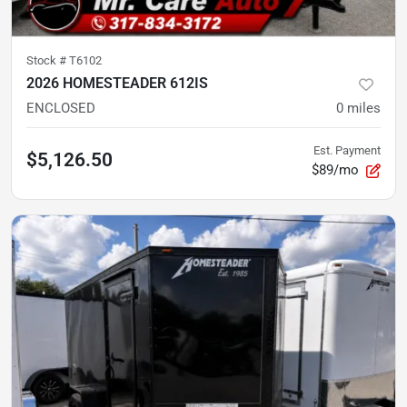
Stock #
T6102
2026 HOMESTEADER 612IS
ENCLOSED
0
miles
Est. Payment
$5,126.50
$89/mo