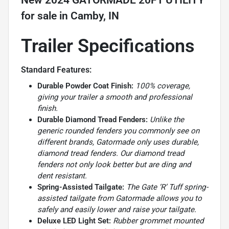
New
2024 GATORMADE 20FT UTILITY
for sale
in
Camby, IN
Trailer Specifications
Standard Features:
Durable Powder Coat Finish:
100% coverage,
giving your trailer a smooth and professional
finish.
Durable Diamond Tread Fenders:
Unlike the
generic rounded fenders you commonly see on
different brands, Gatormade only uses durable,
diamond tread fenders. Our diamond tread
fenders not only look better but are ding and
dent resistant.
Spring-Assisted Tailgate:
The Gate ‘R’ Tuff spring-
assisted tailgate from Gatormade allows you to
safely and easily lower and raise your tailgate.
Deluxe LED Light Set:
Rubber grommet mounted