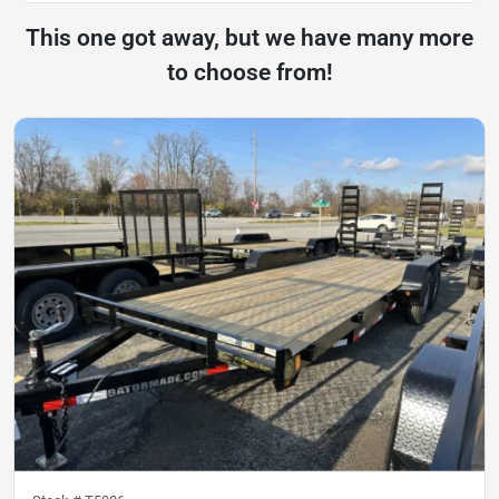
This one got away, but we have many more
to choose from!