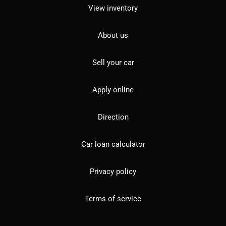
View inventory
About us
Sell your car
Apply online
Direction
Car loan calculator
Privacy policy
Terms of service