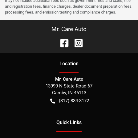
may not include additional fees such as government fees and taxes, title
and registration fees, finance charges, dealer document preparation fees,
processing fees, and emission testing and compliance charges.
Mr. Care Auto
Location
Mr. Care Auto
13999 N State Road 67
Camby
,
IN
46113
(317) 834-3172
Quick Links