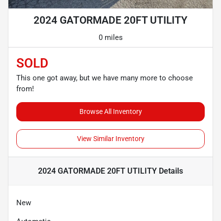
2024 GATORMADE 20FT UTILITY
0 miles
SOLD
This one got away, but we have many more to choose
from!
Browse All Inventory
View Similar Inventory
2024 GATORMADE 20FT UTILITY
Details
New