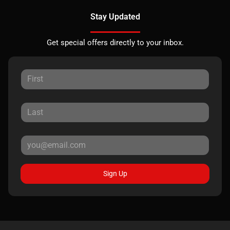
Stay Updated
Get special offers directly to your inbox.
Sign Up