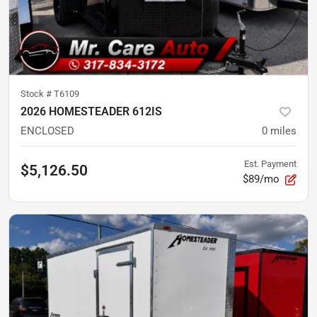
Stock #
T6109
2026 HOMESTEADER 612IS
ENCLOSED
0
miles
Est. Payment
$5,126.50
$89/mo