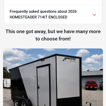
Frequently asked questions about
2026
HOMESTEADER 714IT ENCLOSED
This one got away, but we have many more
to choose from!