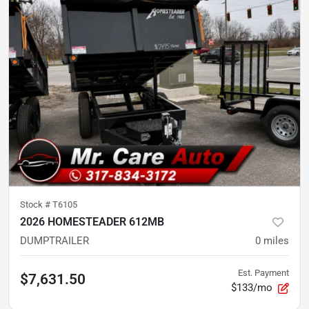
Stock #
T6105
2026 HOMESTEADER 612MB
DUMPTRAILER
0
miles
Est. Payment
$7,631.50
$133/mo