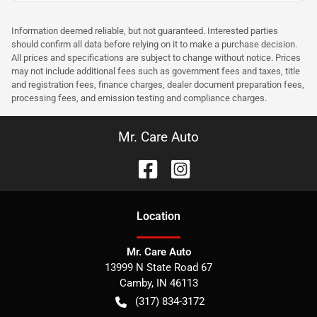
Information deemed reliable, but not guaranteed. Interested parties
should confirm all data before relying on it to make a purchase decision.
All prices and specifications are subject to change without notice. Prices
may not include additional fees such as government fees and taxes, title
and registration fees, finance charges, dealer document preparation fees,
processing fees, and emission testing and compliance charges.
Mr. Care Auto
Location
Mr. Care Auto
13999 N State Road 67
Camby
,
IN
46113
(317) 834-3172