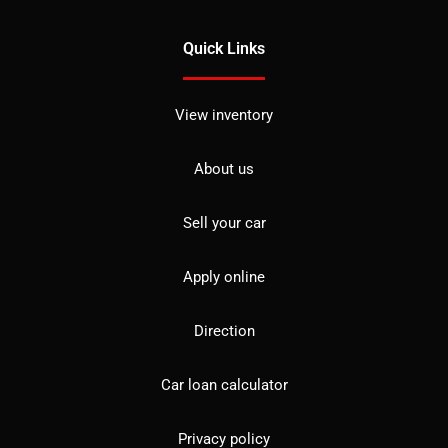
Quick Links
View inventory
About us
Sell your car
Apply online
Direction
Car loan calculator
Privacy policy