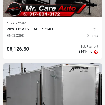
Stock #
T6096
2026 HOMESTEADER 714IT
ENCLOSED
0
miles
Est. Payment
$8,126.50
$141/mo