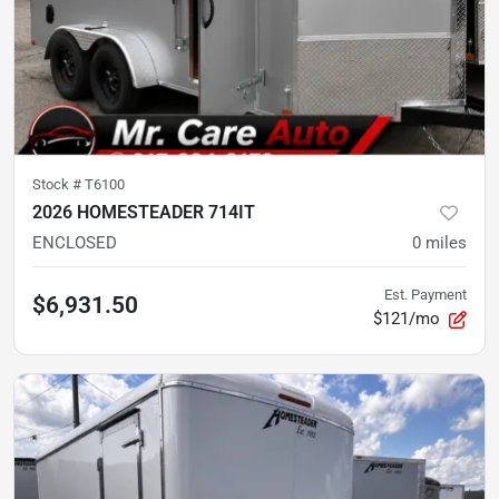
Stock #
T6100
2026 HOMESTEADER 714IT
ENCLOSED
0
miles
Est. Payment
$6,931.50
$121/mo