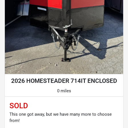
2026 HOMESTEADER 714IT ENCLOSED
0 miles
SOLD
This one got away, but we have many more to choose
from!