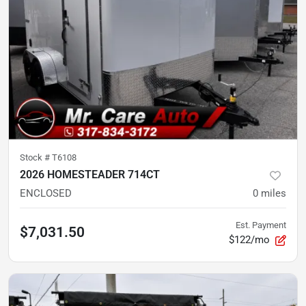
Stock #
T6108
2026 HOMESTEADER 714CT
ENCLOSED
0
miles
Est. Payment
$7,031.50
$122/mo