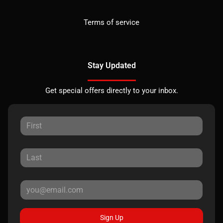
Terms of service
Stay Updated
Get special offers directly to your inbox.
Sign Up