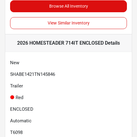
Browse All Inventory
View Similar Inventory
2026 HOMESTEADER 714IT ENCLOSED
Details
New
5HABE1421TN145846
Trailer
Red
ENCLOSED
Automatic
T6098